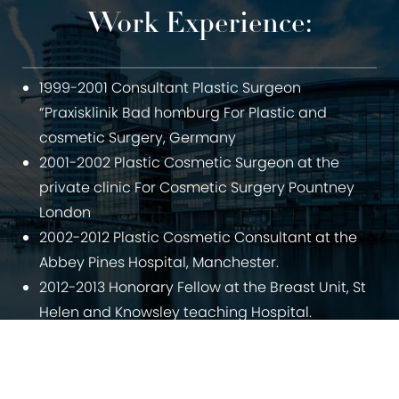
Work Experience:
1999-2001 Consultant Plastic Surgeon
“Praxisklinik Bad homburg For Plastic and
cosmetic Surgery, Germany
2001-2002 Plastic Cosmetic Surgeon at the
private clinic For Cosmetic Surgery Pountney
London
2002-2012 Plastic Cosmetic Consultant at the
Abbey Pines Hospital, Manchester.
2012-2013 Honorary Fellow at the Breast Unit, St
Helen and Knowsley teaching Hospital.
Since 2013: Director of the Manchester Cosmetic
0800 228 9227
Contact
Centre.