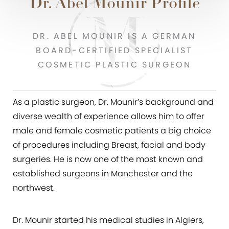
Dr. Abel Mounir Profile
DR. ABEL MOUNIR IS A GERMAN
BOARD-CERTIFIED SPECIALIST
COSMETIC PLASTIC SURGEON
As a plastic surgeon, Dr. Mounir’s background and
diverse wealth of experience allows him to offer
male and female cosmetic patients a big choice
of procedures including Breast, facial and body
surgeries. He is now one of the most known and
established surgeons in Manchester and the
northwest.
Dr. Mounir started his medical studies in Algiers,