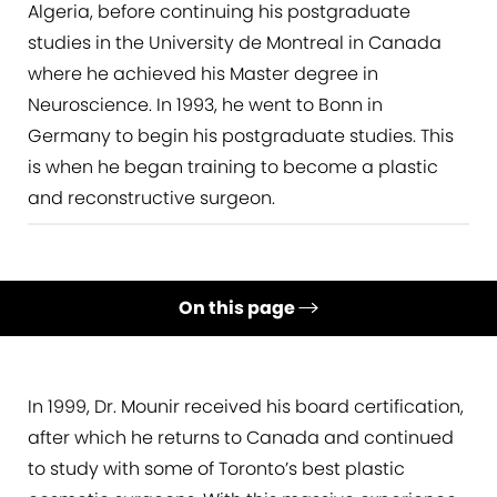
Algeria, before continuing his postgraduate
studies in the University de Montreal in Canada
where he achieved his Master degree in
Neuroscience. In 1993, he went to Bonn in
Germany to begin his postgraduate studies. This
is when he began training to become a plastic
and reconstructive surgeon.
On this page
Education & Qualifications
Experience
In 1999, Dr. Mounir received his board certification,
after which he returns to Canada and continued
Research
to study with some of Toronto’s best plastic
Presentations & Publications