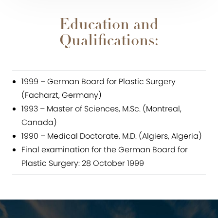
Education and
Qualifications:
1999 – German Board for Plastic Surgery
(Facharzt, Germany)
1993 – Master of Sciences, M.Sc. (Montreal,
Canada)
1990 – Medical Doctorate, M.D. (Algiers, Algeria)
Final examination for the German Board for
Plastic Surgery: 28 October 1999