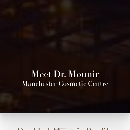
Meet Dr. Mounir
Manchester Cosmetic Centre