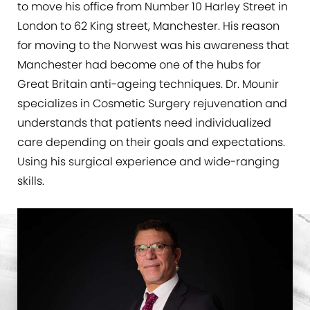
to move his office from Number 10 Harley Street in
London to 62 King street, Manchester. His reason
for moving to the Norwest was his awareness that
Manchester had become one of the hubs for
Great Britain anti-ageing techniques. Dr. Mounir
specializes in Cosmetic Surgery rejuvenation and
understands that patients need individualized
care depending on their goals and expectations.
Using his surgical experience and wide-ranging
skills.