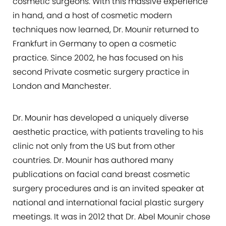
cosmetic surgeons. With this massive experience
in hand, and a host of cosmetic modern
Consultation
techniques now learned, Dr. Mounir returned to
Frankfurt in Germany to open a cosmetic
practice. Since 2002, he has focused on his
second Private cosmetic surgery practice in
London and Manchester.
Dr. Mounir has developed a uniquely diverse
aesthetic practice, with patients traveling to his
clinic not only from the US but from other
countries. Dr. Mounir has authored many
publications on facial cand breast cosmetic
surgery procedures and is an invited speaker at
national and international facial plastic surgery
meetings. It was in 2012 that Dr. Abel Mounir chose