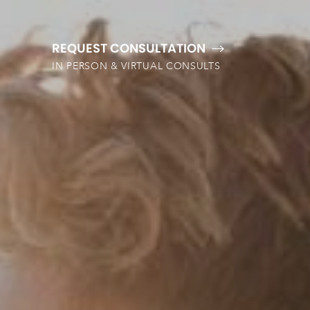
REQUEST CONSULTATION
IN PERSON & VIRTUAL CONSULTS