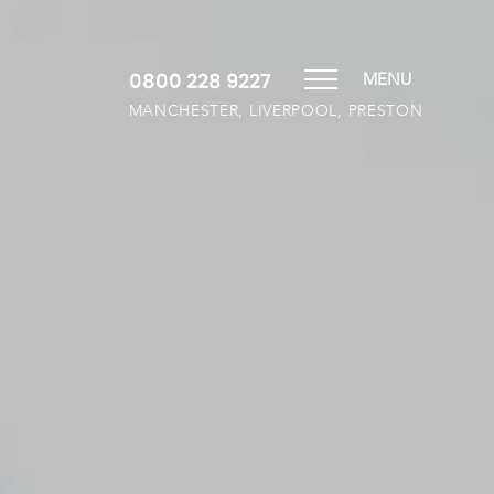
0800 228 9227
MENU
MANCHESTER, LIVERPOOL, PRESTON