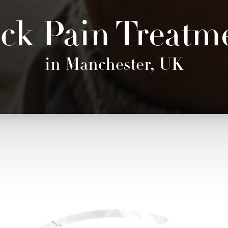
ck Pain Treatm
in Manchester, UK