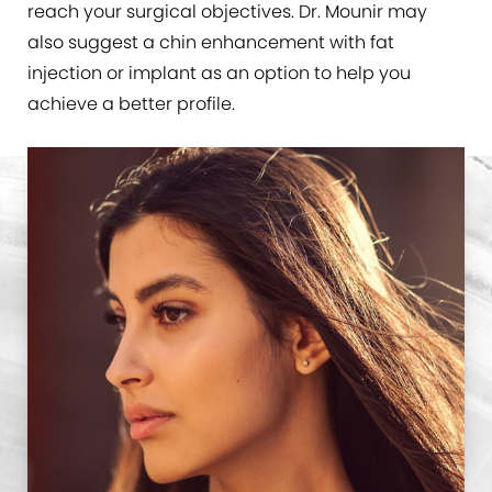
reach your surgical objectives. Dr. Mounir may
also suggest a chin enhancement with fat
injection or implant as an option to help you
achieve a better profile.