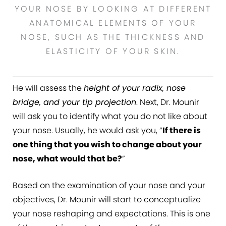
YOUR NOSE BY LOOKING AT DIFFERENT
ANATOMICAL ELEMENTS OF YOUR
NOSE, SUCH AS THE THICKNESS AND
ELASTICITY OF YOUR SKIN.
He will assess the
height of your radix, nose
bridge, and your tip projection
. Next, Dr. Mounir
will ask you to identify what you do not like about
your nose. Usually, he would ask you, “
If there is
one thing that you wish to change about your
nose, what would that be?
”
Based on the examination of your nose and your
objectives, Dr. Mounir will start to conceptualize
your nose reshaping and expectations. This is one