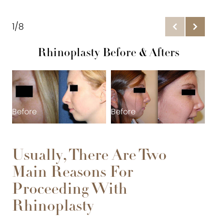
Gallery
Initial Consultation
1/8
Expectations
Rhinoplasty Before & Afters
Techniques
Recovery
FAQs
Before
Before
B
Consultation
Usually, There Are Two
Main Reasons For
Proceeding With
Rhinoplasty