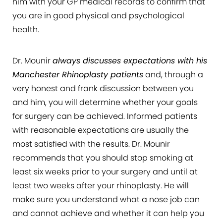
him with your GP medical records to confirm that
you are in good physical and psychological
health.
Dr. Mounir
always discusses expectations with his
Manchester Rhinoplasty patients
and, through a
very honest and frank discussion between you
and him, you will determine whether your goals
for surgery can be achieved. Informed patients
with reasonable expectations are usually the
most satisfied with the results. Dr. Mounir
recommends that you should stop smoking at
least six weeks prior to your surgery and until at
least two weeks after your rhinoplasty. He will
make sure you understand what a nose job can
and cannot achieve and whether it can help you