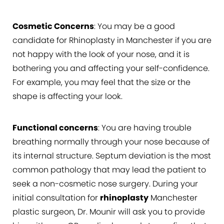
Cosmetic Concerns
: You may be a good
candidate for Rhinoplasty in Manchester if you are
not happy with the look of your nose, and it is
bothering you and affecting your self-confidence.
For example, you may feel that the size or the
shape is affecting your look.
Functional concerns
: You are having trouble
breathing normally through your nose because of
its internal structure. Septum deviation is the most
common pathology that may lead the patient to
seek a non-cosmetic nose surgery. During your
initial consultation for
rhinoplasty
Manchester
plastic surgeon, Dr. Mounir will ask you to provide