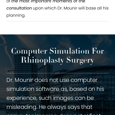
of
the most important moments of the
consultation
upon which Dr. Mounir will base all his
planning.
Computer Simulation For
Rhinoplasty Surgery
Dr. Mounir does not use computer
simulation software as, based on his
experience, such images can be
misleading. He always says that