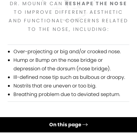
DR. MOUNIR CAN
RESHAPE THE NOSE
TO IMPROVE DIFFERENT AESTHETIC
AND FUNCTIONAL CONCERNS RELATED
TO THE NOSE, INCLUDING:
Over-projecting or big and/or crooked nose.
Hump or Bump on the nose bridge or
depression of the dorsum (nose bridge).
Ill-defined nose tip such as bulbous or droopy.
Nostrils that are uneven or too big.
Breathing problem due to deviated septum.
On this page