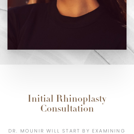
Initial Rhinoplasty
Consultation
DR. MOUNIR WILL START BY EXAMINING