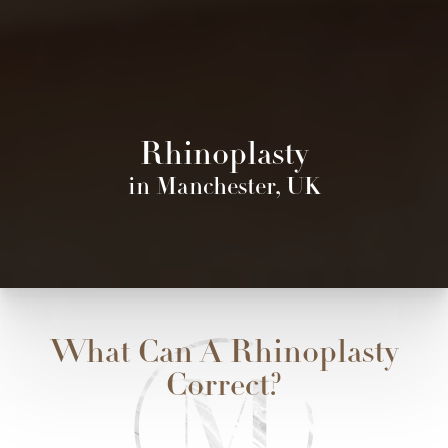
Rhinoplasty
in Manchester, UK
What Can A Rhinoplasty
Correct?