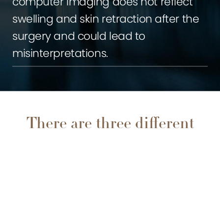
computer imaging does not reflect
swelling and skin retraction after the
surgery and could lead to
misinterpretations.
There are three different
techniques when
0800 228 9227
Contact
performing rhinoplasty:
Open technique: