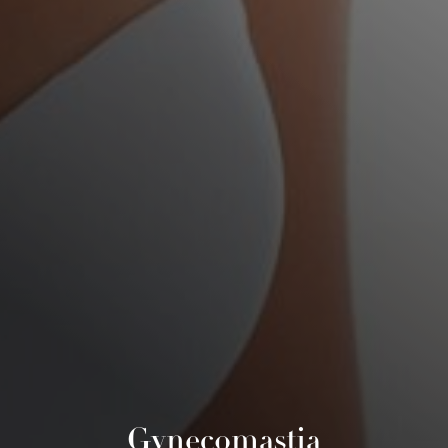
Gynecomastia