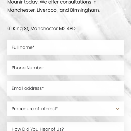
Mounir today. We offer consultations in
Manchester, Liverpool, and Birmingham.
61 King St, Manchester M2 4PD