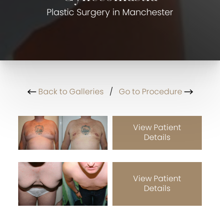
Plastic Surgery in Manchester
Back to Galleries
/
Go to Procedure
View Patient
Details
View Patient
Details