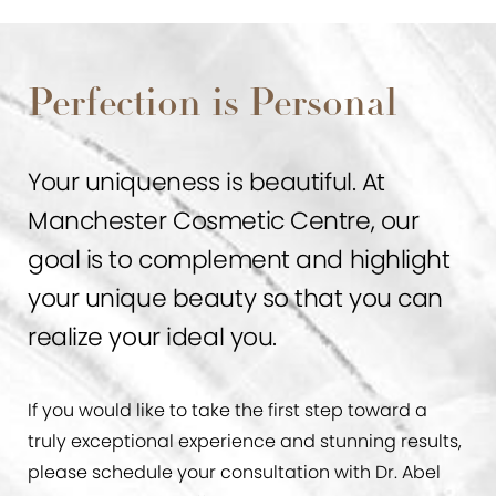
Perfection is Personal
Your uniqueness is beautiful. At
Manchester Cosmetic Centre, our
goal is to complement and highlight
your unique beauty so that you can
realize your ideal you.
If you would like to take the first step toward a
truly exceptional experience and stunning results,
please schedule your consultation with Dr. Abel