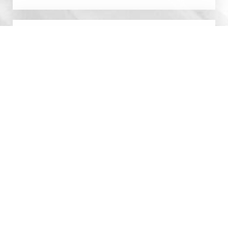
0800 228 9227
Contact
By submitting this you agree to be contacted by Manchester
Cosmetic Centre via text, call or email. Standard rates may apply.
For more details, read our
Privacy Policy
.
SCHEDULE CONSULTATION
0800 228 9227