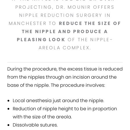
PROJECTING, DR. MOUNIR OFFERS
NIPPLE REDUCTION SURGERY IN
MANCHESTER TO
REDUCE THE SIZE OF
THE NIPPLE AND PRODUCE A
PLEASING LOOK
OF THE NIPPLE-
AREOLA COMPLEX.
During the procedure, the excess tissue is reduced
from the nipples through an incision around the
base of the nipple. The procedure involves:
Local anesthesia just around the nipple.
Reduction of nipple height to be in proportion
with the size of the areola.
Dissolvable sutures.