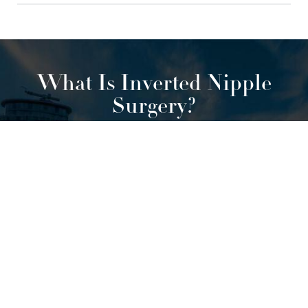
What Is Inverted Nipple
Surgery?
0800 228 9227
Contact
Our treatment for inverted nipples in
Manchester can be surgical or non-
surgical, depending on the severity of
the inversion. There are three types of
nipple inversion:
Grade 1: the inverted nipple can be corrected