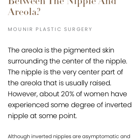
Between The Nipple And
Areola?
MOUNIR PLASTIC SURGERY
The areola is the pigmented skin
surrounding the center of the nipple.
The nipple is the very center part of
the areola that is usually raised.
However, about 20% of women have
experienced some degree of inverted
nipple at some point.
Although inverted nipples are asymptomatic and