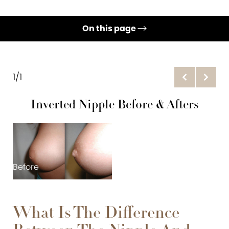
On this page
Gallery
Nipple Reduction
1/1
Inverted Nipple
Inverted Nipple Before & Afters
Ideal Candidates
Recovery & Cost
Consultation
Before
What Is The Difference