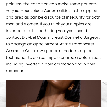
painless, the condition can make some patients
very self-conscious. Abnormalities in the nipples
and areolas can be a source of insecurity for both
men and women. If you think your nipples are
inverted and it is bothering you, you should
contact Dr. Abel Mounir, Breast Cosmetic Surgeon,
to arrange an appointment. At the Manchester
Cosmetic Centre, we perform modern surgical
techniques to correct nipple or areola deformities,
including inverted nipple correction and nipple
reduction.