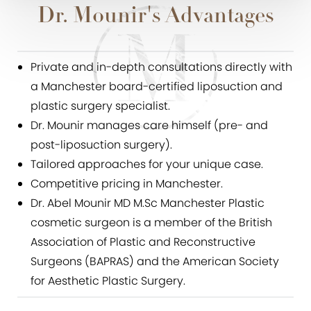
Dr. Mounir's Advantages
Private and in-depth consultations directly with
a Manchester board-certified liposuction and
plastic surgery specialist.
Dr. Mounir manages care himself (pre- and
post-liposuction surgery).
Tailored approaches for your unique case.
Competitive pricing in Manchester.
Dr. Abel Mounir MD M.Sc Manchester Plastic
cosmetic surgeon is a member of the British
Association of Plastic and Reconstructive
Surgeons (BAPRAS) and the American Society
for Aesthetic Plastic Surgery.