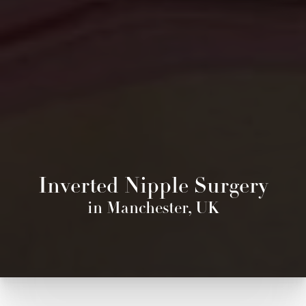
Inverted Nipple Surgery
in Manchester, UK