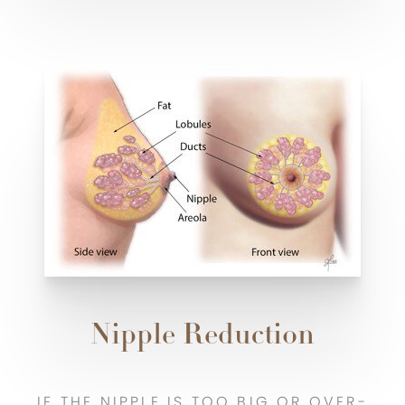
Nipple Reduction
IF THE NIPPLE IS TOO BIG OR OVER-