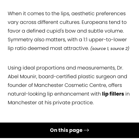
When it comes to the lips, aesthetic preferences
vary across different cultures. Europeans tend to
favor a defined cupid's bow and subtle volume.
Symmetry also matters, with a 1:1 upper-to-lower
lip ratio deemed most attractive.
(
source 1
,
source 2
)
Using ideal proportions and measurements, Dr.
Abel Mounir, board-certified plastic surgeon and
founder of Manchester Cosmetic Centre, offers
natural-looking lip enhancement with
lip fillers
in
Manchester at his private practice.
On this page