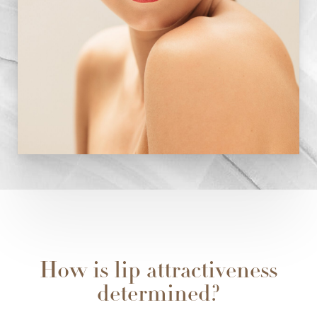
How is lip attractiveness
determined?