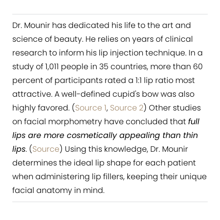
Dr. Mounir has dedicated his life to the art and
science of beauty. He relies on years of clinical
research to inform his lip injection technique. In a
study of 1,011 people in 35 countries, more than 60
percent of participants rated a 1:1 lip ratio most
attractive. A well-defined cupid's bow was also
highly favored. (
Source 1
,
Source 2
) Other studies
on facial morphometry have concluded that
full
lips are more cosmetically appealing than thin
lips
. (
Source
) Using this knowledge, Dr. Mounir
determines the ideal lip shape for each patient
when administering lip fillers, keeping their unique
facial anatomy in mind.