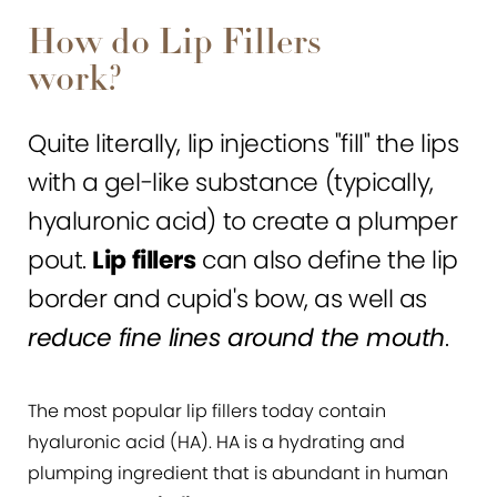
How do Lip Fillers
work?
Quite literally, lip injections "fill" the lips
with a gel-like substance (typically,
hyaluronic acid) to create a plumper
pout.
Lip fillers
can also define the lip
border and cupid's bow, as well as
reduce fine lines around the mouth
.
The most popular lip fillers today contain
hyaluronic acid (HA). HA is a hydrating and
plumping ingredient that is abundant in human