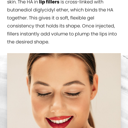
skin. The HA in
lip fillers
is cross-linked with
butanediol diglycidyl ether, which binds the HA
together. This gives it a soft, flexible gel
consistency that holds its shape. Once injected,
fillers instantly add volume to plump the lips into
the desired shape.