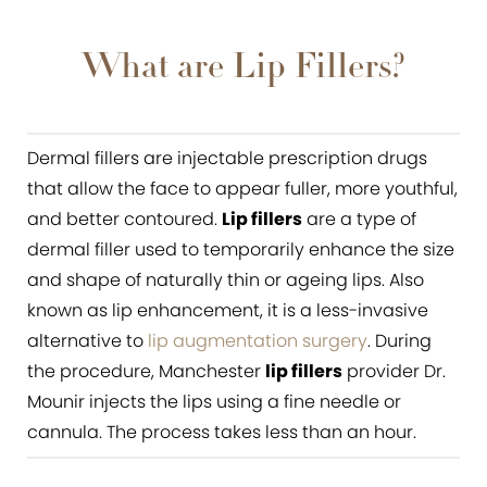
What are Lip Fillers?
Lip Filler Benefits
What are Lip Fillers?
Ideal Candidates
The Lip Filler Procedure
Dermal fillers are injectable prescription drugs
that allow the face to appear fuller, more youthful,
Results
and better contoured.
Lip fillers
are a type of
Consultation
dermal filler used to temporarily enhance the size
and shape of naturally thin or ageing lips. Also
known as lip enhancement, it is a less-invasive
alternative to
lip augmentation surgery
. During
the procedure, Manchester
lip fillers
provider Dr.
Mounir injects the lips using a fine needle or
cannula. The process takes less than an hour.