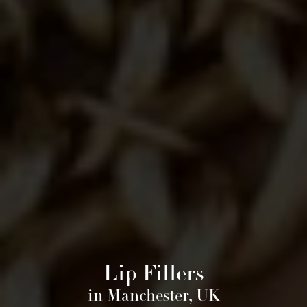
Lip Fillers
in Manchester, UK