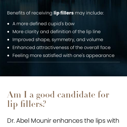
Benefits of receiving
lip fillers
may include:
A more defined cupid's bow
More clarity and definition of the lip line
Improved shape, symmetry, and volume
Enhanced attractiveness of the overall face
Feeling more satisfied with one's appearance
Am I a good candidate for
lip fillers?
Dr. Abel Mounir enhances the lips with