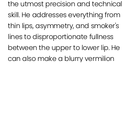
the utmost precision and technical
skill. He addresses everything from
thin lips, asymmetry, and smoker's
lines to disproportionate fullness
between the upper to lower lip. He
can also make a blurry vermilion
border, in which the lip line blends
0800 228 9227
Contact
into the adjacent skin, more sharply
defined. If you have any of these
cosmetic issues, lip fillers may be right
for you.
However, Lip fillers are not right for everyone. The