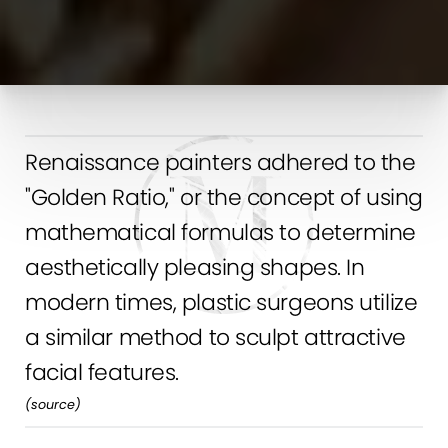
Renaissance painters adhered to the
"Golden Ratio," or the concept of using
mathematical formulas to determine
aesthetically pleasing shapes. In
modern times, plastic surgeons utilize
a similar method to sculpt attractive
facial features.
(
source
)