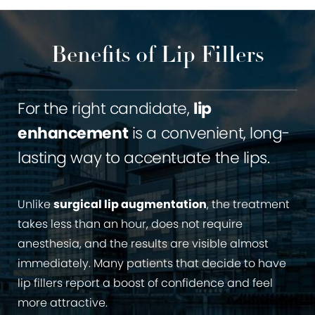
Benefits of Lip Fillers
For the right candidate,
lip
enhancement
is a convenient, long-
lasting way to accentuate the lips.
Unlike
surgical lip augmentation
, the treatment
takes less than an hour, does not require
anesthesia, and the results are visible almost
immediately. Many patients that decide to have
lip fillers report a boost of confidence and feel
more attractive.