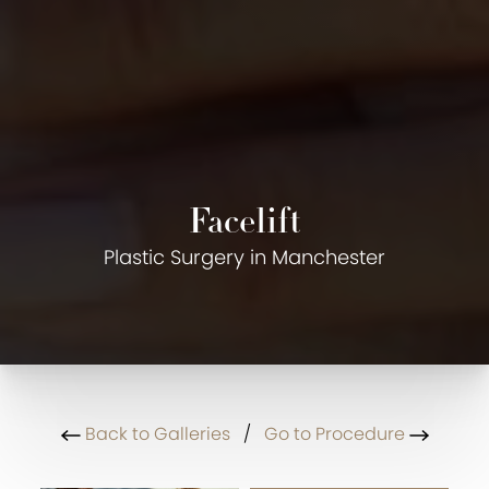
Facelift
Plastic Surgery in Manchester
Back to Galleries
/
Go to Procedure