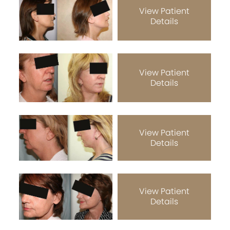
View Patient
Details
View Patient
Details
View Patient
Details
View Patient
Details