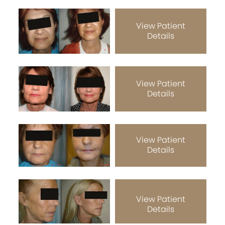
View Patient
Details
View Patient
Details
View Patient
Details
View Patient
Details