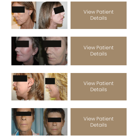
View Patient
Details
View Patient
Details
View Patient
Details
View Patient
Details