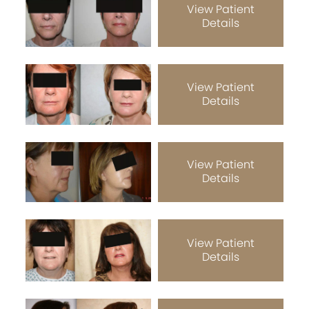
View Patient
Details
View Patient
Details
View Patient
Details
View Patient
Details