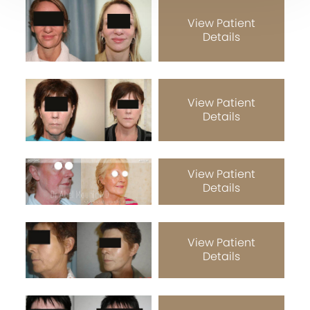
View Patient
Details
View Patient
Details
View Patient
Details
View Patient
Details