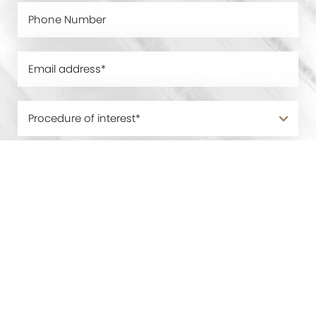
0800 228 9227
Contact