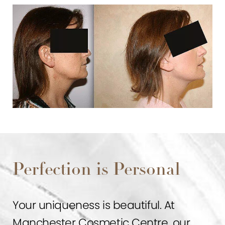
Perfection is Personal
Your uniqueness is beautiful. At
Manchester Cosmetic Centre, our