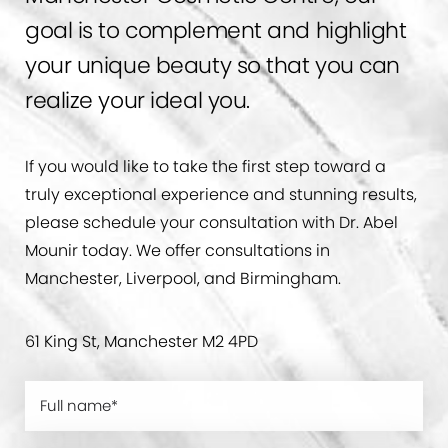
goal is to complement and highlight
your unique beauty so that you can
realize your ideal you.
If you would like to take the first step toward a
truly exceptional experience and stunning results,
please schedule your consultation with Dr. Abel
Mounir today. We offer consultations in
Manchester, Liverpool, and Birmingham.
61 King St, Manchester M2 4PD