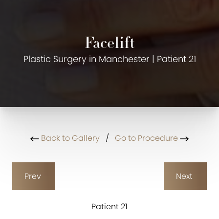
Facelift
Plastic Surgery in Manchester | Patient 21
Back to Gallery
/
Go to Procedure
Prev
Next
Patient 21