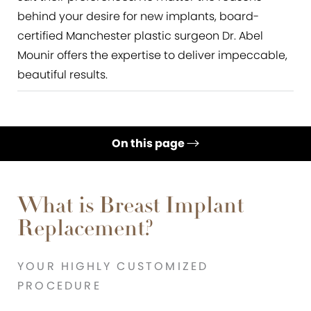
behind your desire for new implants, board-
certified Manchester plastic surgeon Dr. Abel
Mounir offers the expertise to deliver impeccable,
beautiful results.
On this page
Benefits
Ideal Candidates
What is Breast Implant
Replacement?
Procedure
Recovery & Results
YOUR HIGHLY CUSTOMIZED
FAQs
PROCEDURE