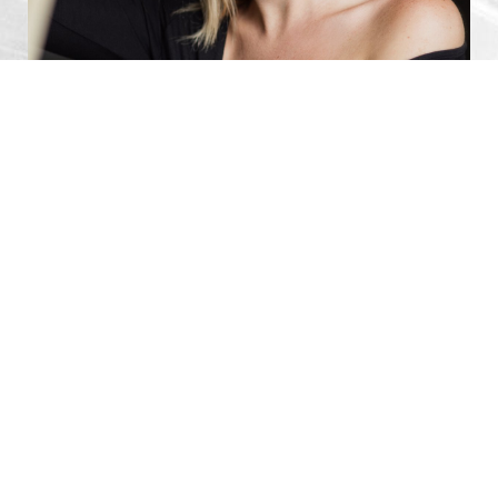
0800 228 9227
Contact
Your Personalized Breast
Implant Revision Procedure