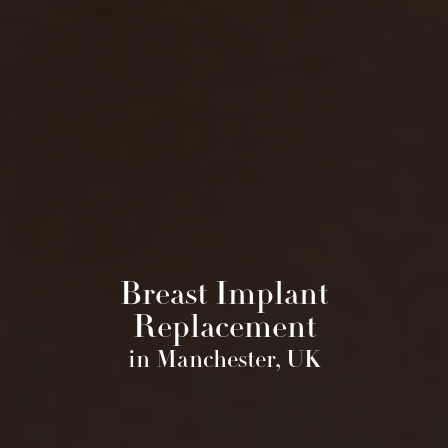
Breast Implant
Replacement
in Manchester, UK