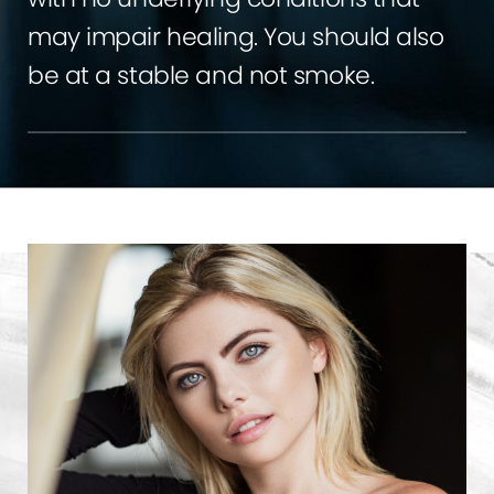
may impair healing. You should also
be at a stable and not smoke.