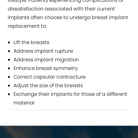
lifestyle. Patients experiencing complications or
dissatisfaction associated with their current
implants often choose to undergo breast implant
replacement to:
Lift the breasts
Address implant rupture
Address implant migration
Enhance breast symmetry
Correct capsular contracture
Adjust the size of the breasts
Exchange their implants for those of a different
material