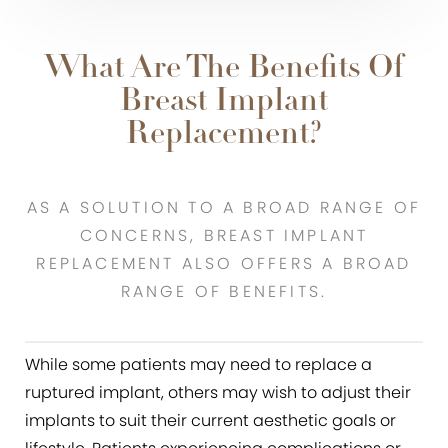
What Are The Benefits Of
Breast Implant
Replacement?
AS A SOLUTION TO A BROAD RANGE OF
CONCERNS, BREAST IMPLANT
REPLACEMENT ALSO OFFERS A BROAD
RANGE OF BENEFITS.
While some patients may need to replace a
ruptured implant, others may wish to adjust their
implants to suit their current aesthetic goals or