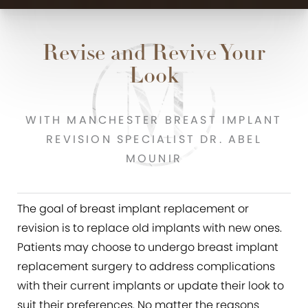
Revise and Revive Your
Look
WITH MANCHESTER BREAST IMPLANT
REVISION SPECIALIST DR. ABEL
MOUNIR
The goal of breast implant replacement or
revision is to replace old implants with new ones.
Patients may choose to undergo breast implant
replacement surgery to address complications
with their current implants or update their look to
suit their preferences. No matter the reasons