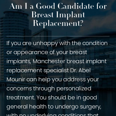
Am I a Good Candidate for
Breast Implant
Replacement?
If you are unhappy with the condition
or appearance of your breast
implants, Manchester breast implant
replacement specialist Dr. Abel
Mounir can help you address your
concerns through personalized
treatment. You should be in good
general health to undergo surgery,
with no underlying conditions that