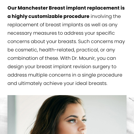
Consultation
Our Manchester Breast implant replacement is
a highly customizable procedure
involving the
replacement of breast implants as well as any
necessary measures to address your specific
concerns about your breasts. Such concerns may
be cosmetic, health-related, practical, or any
combination of these. With Dr. Mounir, you can
design your breast implant revision surgery to
address multiple concerns in a single procedure
and ultimately achieve your ideal breasts.