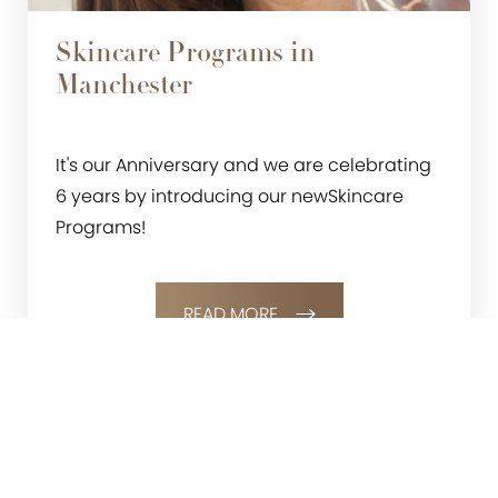
Skincare Programs in
Manchester
It's our Anniversary and we are celebrating
6 years by introducing our newSkincare
Programs!
READ MORE
0800 228 9227
Contact