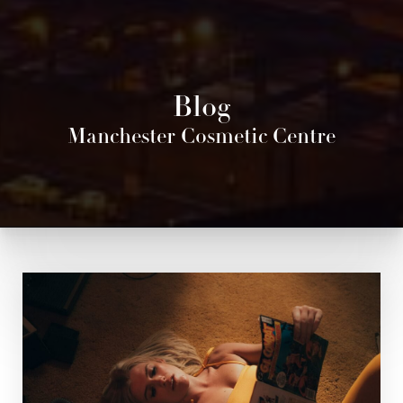
Blog
Manchester Cosmetic Centre