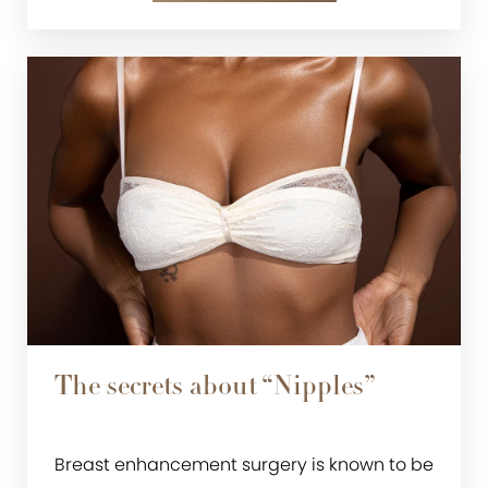
The secrets about “Nipples”
Breast enhancement surgery is known to be