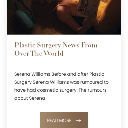
Plastic Surgery News From
Over The World
Serena Williams Before and after Plastic
Surgery Serena Williams was rumoured to
have had cosmetic surgery. The rumours
about Serena
READ MORE