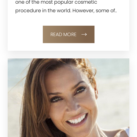
one of the most popular cosmetic
procedure in the world. However, some of..
READ MORE