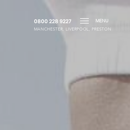
0800 228 9227
MENU
MANCHESTER, LIVERPOOL, PRESTON