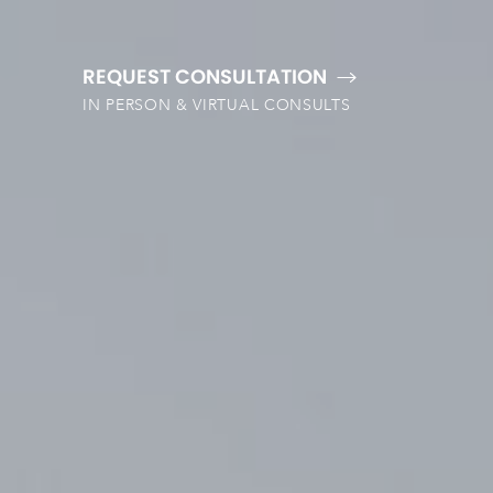
REQUEST CONSULTATION
IN PERSON & VIRTUAL CONSULTS