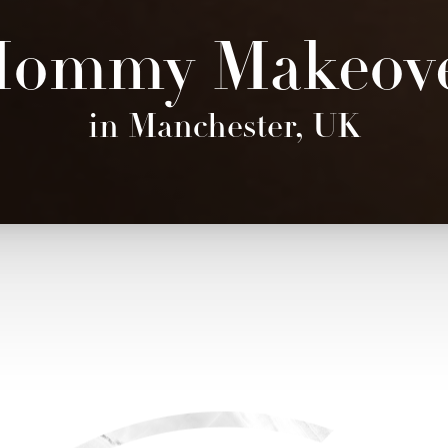
ommy Makeov
in Manchester, UK