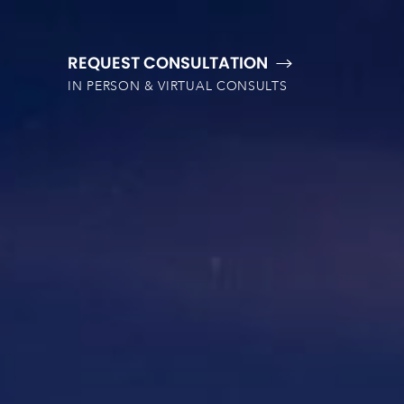
REQUEST CONSULTATION
IN PERSON & VIRTUAL CONSULTS