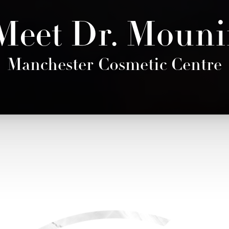
Meet Dr. Mouni
Manchester Cosmetic Centre