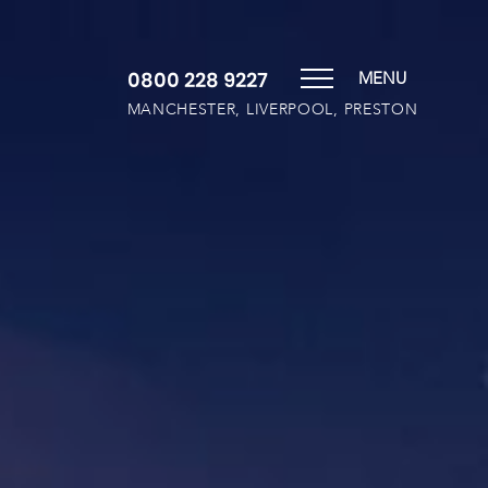
0800 228 9227
MENU
MANCHESTER, LIVERPOOL, PRESTON