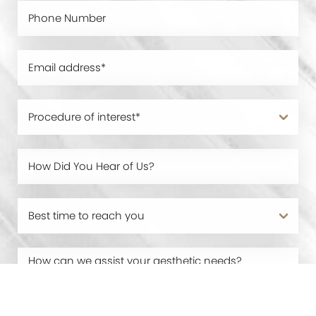
0800 228 9227
Contact