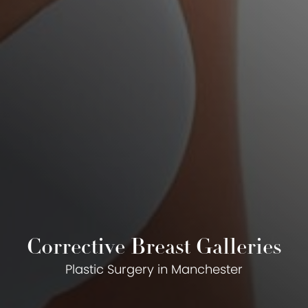
Corrective Breast Galleries
Plastic Surgery in Manchester