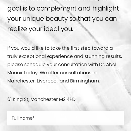
goal is to complement and highlight
your unique beauty so that you can
realize your ideal you.
If you would like to take the first step toward a
truly exceptional experience and stunning results,
please schedule your consultation with Dr. Abel
Mounir today. We offer consultations in
Manchester, Liverpool, and Birmingham.
61 King St, Manchester M2 4PD