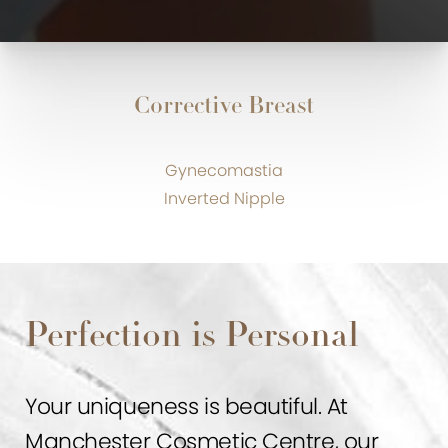
Corrective Breast
Gynecomastia
Inverted Nipple
Perfection is Personal
Your uniqueness is beautiful. At
Manchester Cosmetic Centre, our