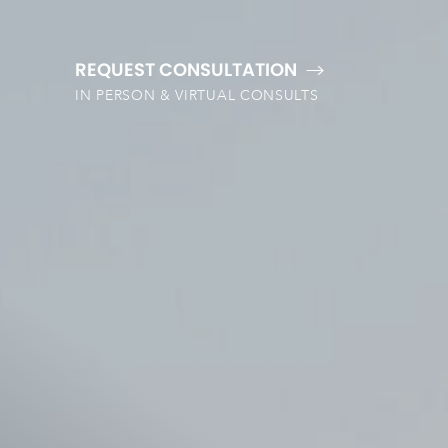
REQUEST CONSULTATION
IN PERSON & VIRTUAL CONSULTS