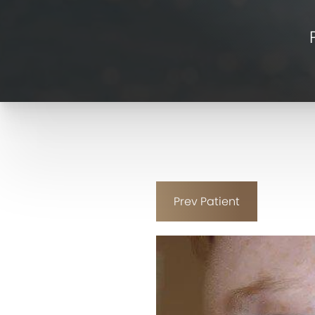
Prev
Patient