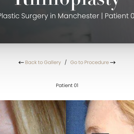
Plastic Surgery in Manchester | Patient 0
Back to Gallery
/
Go to Procedure
Patient 01