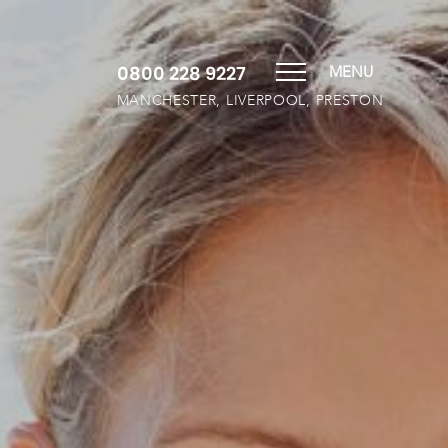
0800 228 9227
MENU
MANCHESTER, LIVERPOOL, PRESTON