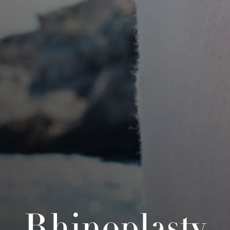
Rhinoplasty