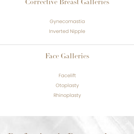
Corrective Breast Galleries
Gynecomastia
Inverted Nipple
Face Galleries
Facelift
Otoplasty
Rhinoplasty