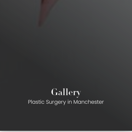
Gallery
Plastic Surgery in Manchester