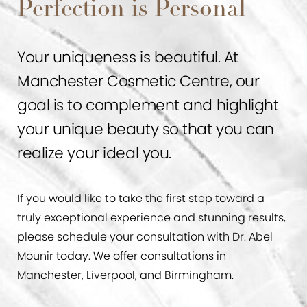
Perfection is Personal
Your uniqueness is beautiful. At
Manchester Cosmetic Centre, our
goal is to complement and highlight
your unique beauty so that you can
realize your ideal you.
If you would like to take the first step toward a
truly exceptional experience and stunning results,
please schedule your consultation with Dr. Abel
Mounir today. We offer consultations in
Manchester, Liverpool, and Birmingham.