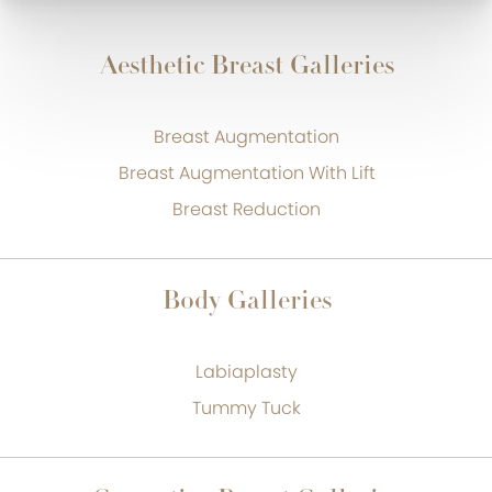
Aesthetic Breast Galleries
Breast Augmentation
Breast Augmentation With Lift
Breast Reduction
Body Galleries
Labiaplasty
Tummy Tuck