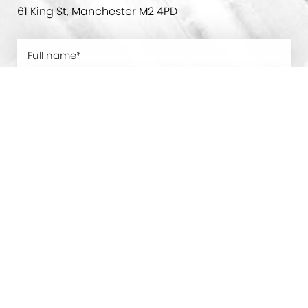
61 King St, Manchester M2 4PD
0800 228 9227
Contact