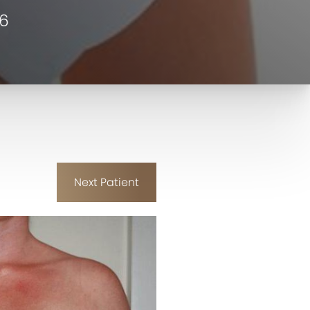
06
Next
Patient