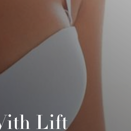
ith Lift