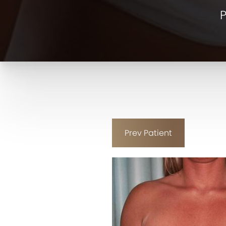
P
Prev
Patient