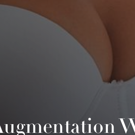
Augmentation W