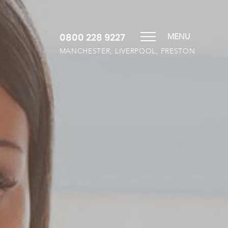
0800 228 9227
MENU
MANCHESTER, LIVERPOOL, PRESTON