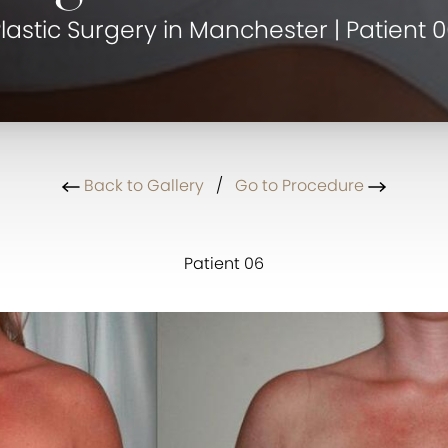
lastic Surgery in Manchester | Patient 
Back to Gallery
/
Go to Procedure
Patient 06