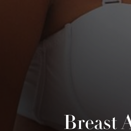
Breast 