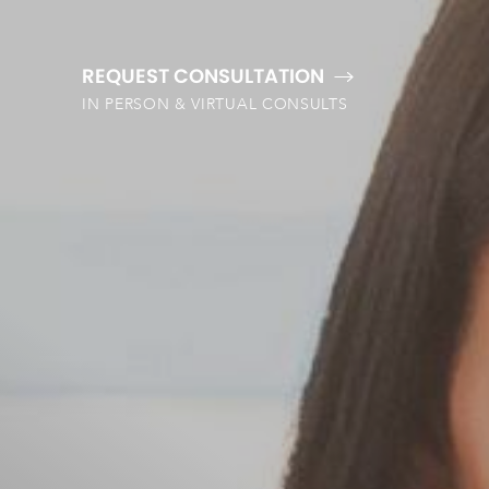
REQUEST CONSULTATION
IN PERSON & VIRTUAL CONSULTS