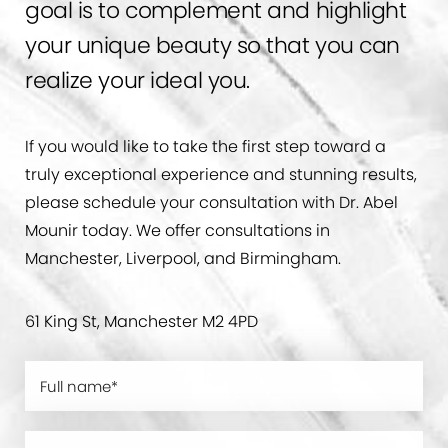
goal is to complement and highlight
your unique beauty so that you can
realize your ideal you.
If you would like to take the first step toward a
truly exceptional experience and stunning results,
please schedule your consultation with Dr. Abel
Mounir today. We offer consultations in
Manchester, Liverpool, and Birmingham.
61 King St, Manchester M2 4PD