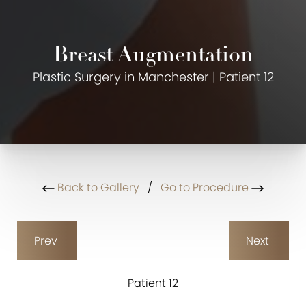
Breast Augmentation
Plastic Surgery in Manchester | Patient 12
Back to Gallery
/
Go to Procedure
Prev
Next
Patient 12