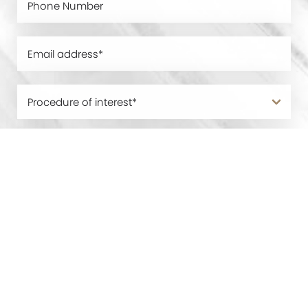
0800 228 9227
Contact