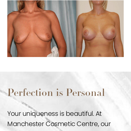
Perfection is Personal
Your uniqueness is beautiful. At
Manchester Cosmetic Centre, our