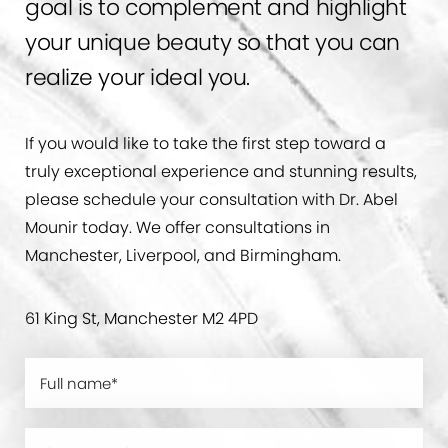
goal is to complement and highlight
your unique beauty so that you can
realize your ideal you.
If you would like to take the first step toward a
truly exceptional experience and stunning results,
please schedule your consultation with Dr. Abel
Mounir today. We offer consultations in
Manchester, Liverpool, and Birmingham.
61 King St, Manchester M2 4PD