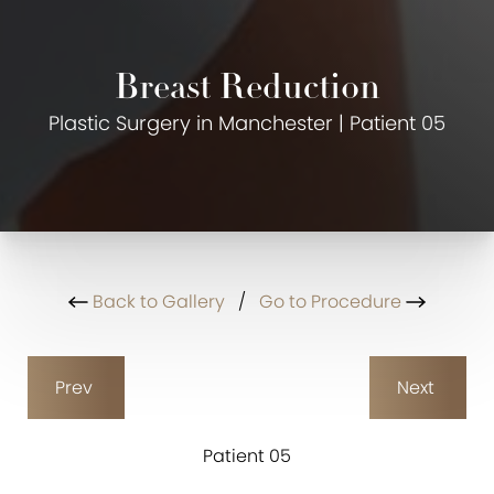
Breast Reduction
Plastic Surgery in Manchester | Patient 05
Back to Gallery
/
Go to Procedure
Prev
Next
Patient 05