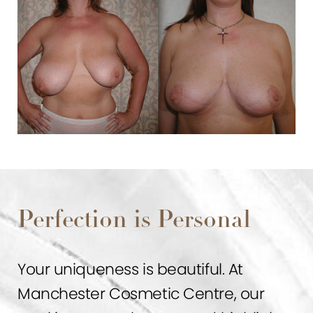
Perfection is Personal
Your uniqueness is beautiful. At
Manchester Cosmetic Centre, our