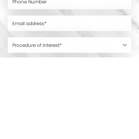
0800 228 9227
Contact