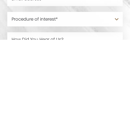
0800 228 9227
Contact
By submitting this you agree to be contacted by Manchester
Cosmetic Centre via text, call or email. Standard rates may apply.
For more details, read our
Privacy Policy
.