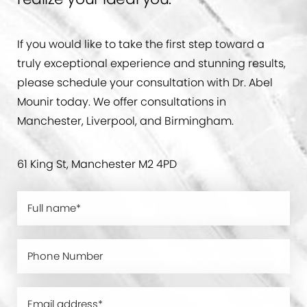
If you would like to take the first step toward a
truly exceptional experience and stunning results,
please schedule your consultation with Dr. Abel
Mounir today. We offer consultations in
Manchester, Liverpool, and Birmingham.
61 King St, Manchester M2 4PD