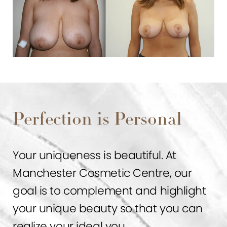
Perfection is Personal
Your uniqueness is beautiful. At
Manchester Cosmetic Centre, our
goal is to complement and highlight
your unique beauty so that you can
realize your ideal you.