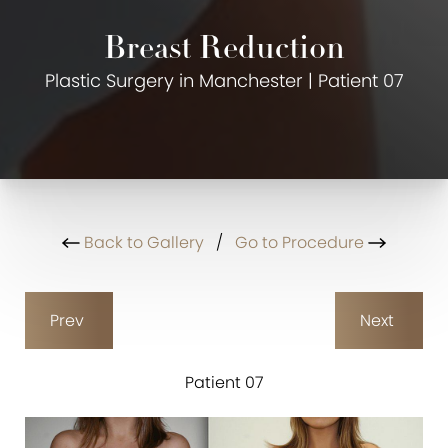
Breast Reduction
Plastic Surgery in Manchester | Patient 07
Back to Gallery
/
Go to Procedure
Prev
Next
Patient 07