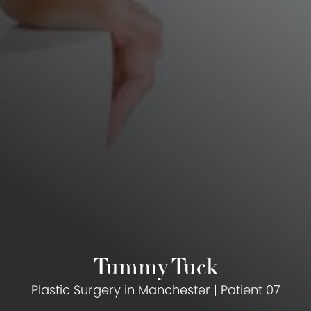
Tummy Tuck
Plastic Surgery in Manchester | Patient 07