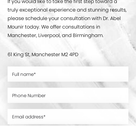
If you would like to take the first step toward a
truly exceptional experience and stunning results,
please schedule your consultation with Dr. Abel
Mounir today. We offer consultations in
Manchester, Liverpool, and Birmingham.
61 King St, Manchester M2 4PD
0800 228 9227
Contact