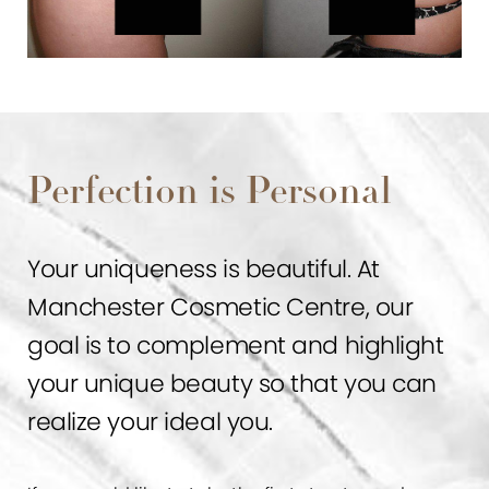
Perfection is Personal
Your uniqueness is beautiful. At
Manchester Cosmetic Centre, our
goal is to complement and highlight
your unique beauty so that you can
realize your ideal you.