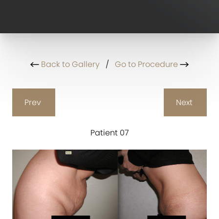
Back to Gallery
/
Go to Procedure
Prev
Next
Patient 07