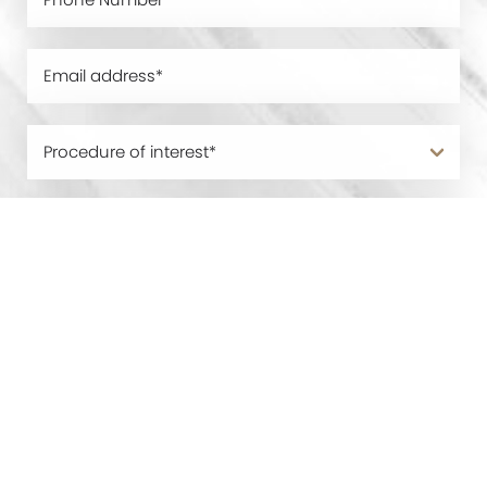
0800 228 9227
Contact