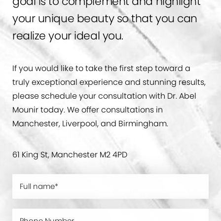
goal is to complement and highlight
your unique beauty so that you can
realize your ideal you.
If you would like to take the first step toward a
truly exceptional experience and stunning results,
please schedule your consultation with Dr. Abel
Mounir today. We offer consultations in
Manchester, Liverpool, and Birmingham.
61 King St, Manchester M2 4PD