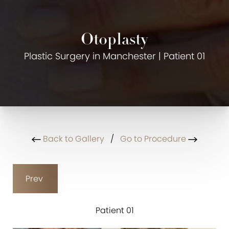
Otoplasty
Plastic Surgery in Manchester | Patient 01
Back to Gallery
/
Go to Procedure
Prev
Patient 01