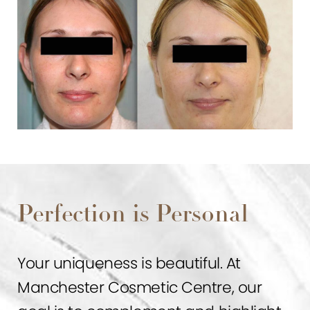
Perfection is Personal
Your uniqueness is beautiful. At
Manchester Cosmetic Centre, our