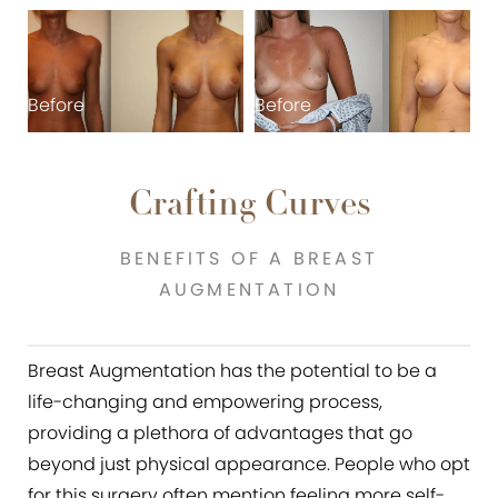
Before
Before
B
Crafting Curves
BENEFITS OF A BREAST
AUGMENTATION
Breast Augmentation has the potential to be a
life-changing and empowering process,
providing a plethora of advantages that go
beyond just physical appearance. People who opt
for this surgery often mention feeling more self-