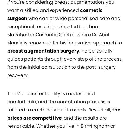
If you're considering breast augmentation, you
FAQs
want a skilled and experienced
cosmetic
Consultation
surgeon
who can provide personalised care and
exceptional results. Look no further than
Manchester Cosmetic Centre, where Dr. Abel
Mounir is renowned for his innovative approach to
breast augmentation surgery
. He personally
guides patients through every step of the process,
from the initial consultation to the post-surgery
recovery.
The Manchester facility is modern and
comfortable, and the consultation process is
tailored to each individual's needs. Best of all,
the
prices are competitive
, and the results are
remarkable. Whether you live in Birmingham or