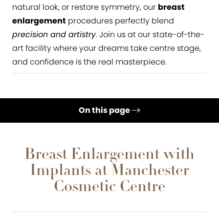
natural look, or restore symmetry, our
breast
enlargement
procedures perfectly blend
precision and artistry
. Join us at our state-of-the-
art facility where your dreams take centre stage,
and confidence is the real masterpiece.
On this page
What is Breast Augmentation?
Gallery
Breast Enlargement with
Implants at Manchester
Benefits
Cosmetic Centre
Ideal Candidates
Results