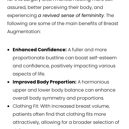
assured, better perceiving their body, and
experiencing
a revived sense of femininity
. The
following are some of the main benefits of Breast
Augmentation:
Enhanced Confidence:
A fuller and more
proportionate bustline can boost self-esteem
and confidence, positively impacting various
aspects of life.
Improved Body Proportion:
A harmonious
upper and lower body balance can enhance
overall body symmetry and proportions.
Clothing Fit: With increased breast volume,
patients often find that clothing fits more
attractively, allowing for a broader selection of