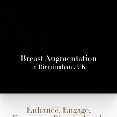
Breast Augmentation
in Birmingham, UK
Enhance, Engage,