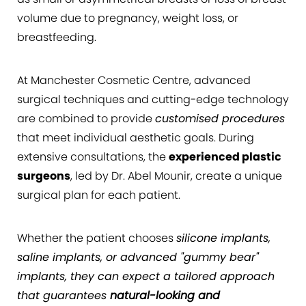
volume due to pregnancy, weight loss, or
breastfeeding.
At Manchester Cosmetic Centre, advanced
surgical techniques and cutting-edge technology
are combined to provide
customised procedures
that meet individual aesthetic goals. During
extensive consultations, the
experienced plastic
surgeons
, led by Dr. Abel Mounir, create a unique
surgical plan for each patient.
Whether the patient chooses
silicone implants,
saline implants, or advanced "gummy bear"
implants, they can expect a tailored approach
that guarantees
natural-looking and