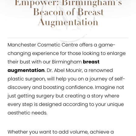
Empower: Birmingham's
Beacon of Breast
Augmentation
Manchester Cosmetic Centre offers a game-
changing experience for those looking to enlarge
their bust with our Birmingham
breast
augmentation
. Dr. Abel Mounir, a renowned
plastic surgeon, will help you on a journey of self-
discovery and boosting confidence. Imagine not
just getting surgery but creating a story where
every step is designed according to your unique
aesthetic needs.
Whether you want to add volume, achieve a