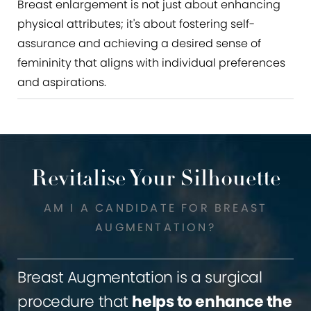
Breast enlargement is not just about enhancing
physical attributes; it's about fostering self-
assurance and achieving a desired sense of
femininity that aligns with individual preferences
and aspirations.
Revitalise Your Silhouette
AM I A CANDIDATE FOR BREAST
AUGMENTATION?
Breast Augmentation is a surgical
procedure that
helps to enhance the