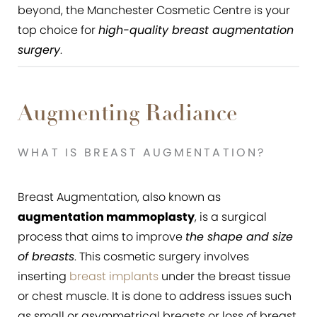
beyond, the Manchester Cosmetic Centre is your
top choice for
high-quality breast augmentation
surgery
.
Augmenting Radiance
WHAT IS BREAST AUGMENTATION?
Breast Augmentation, also known as
augmentation mammoplasty
, is a surgical
process that aims to improve
the shape and size
of breasts
. This cosmetic surgery involves
inserting
breast implants
under the breast tissue
or chest muscle. It is done to address issues such
as small or asymmetrical breasts or loss of breast