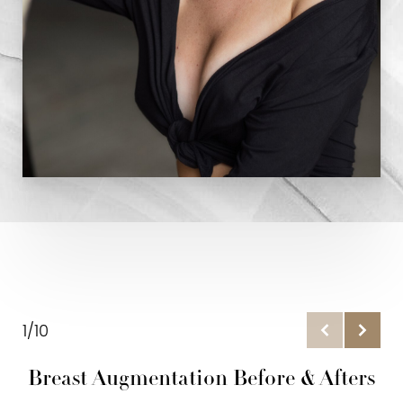
1/10
Breast Augmentation Before & Afters