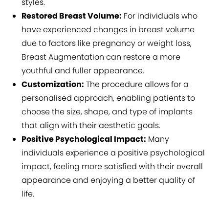
styles.
Restored Breast Volume:
For individuals who
have experienced changes in breast volume
due to factors like pregnancy or weight loss,
Breast Augmentation can restore a more
youthful and fuller appearance.
Customization:
The procedure allows for a
personalised approach, enabling patients to
choose the size, shape, and type of implants
that align with their aesthetic goals.
Positive Psychological Impact:
Many
individuals experience a positive psychological
impact, feeling more satisfied with their overall
appearance and enjoying a better quality of
life.