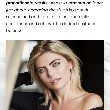
proportionate results
. Breast Augmentation is not
just about increasing the si
ze; it is a careful
science and art that aims to enhance self-
confidence and achieve the desired aesthetic
balance.